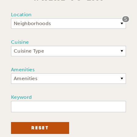
Location
5
Neighborhoods
Cuisine
Cuisine Type
Amenities
Amenities
Keyword
RESET