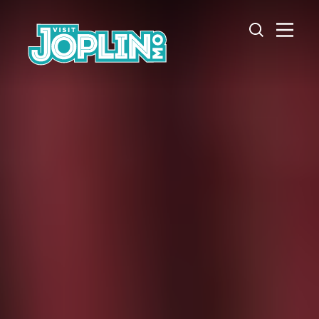
Skip to content