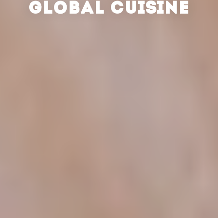
GLOBAL CUISINE