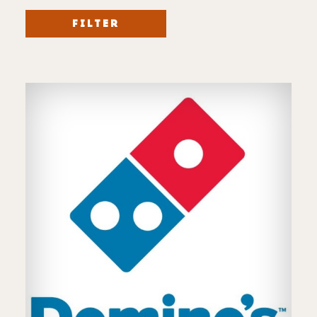
FILTER