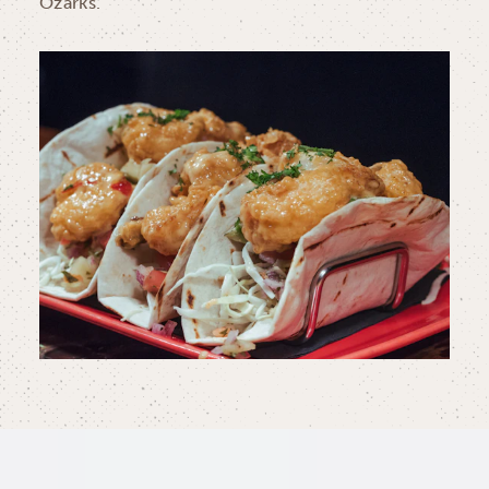
Ozarks.