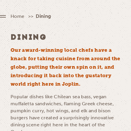
Home
Dining
DINING
Our award-winning local chefs have a
knack for taking cuisine from around the
globe, putting their own spin on it, and
introducing it back into the gustatory
world right here in Joplin.
Popular dishes like Chilean sea bass, vegan
muffaletta sandwiches, flaming Greek cheese,
pumpkin curry, hot wings, and elk and bison
burgers have created a surprisingly innovative
dining scene right here in the heart of the