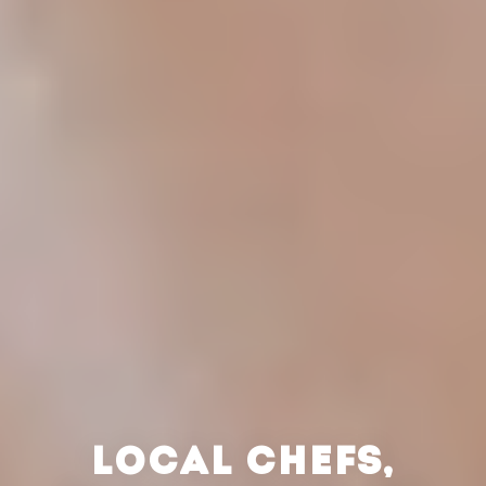
LOCAL CHEFS,