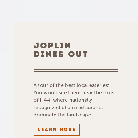
JOPLIN
DINES OUT
A tour of the best local eateries:
You won’t see them near the exits
of I-44, where nationally-
recognized chain restaurants
dominate the landscape.
LEARN MORE