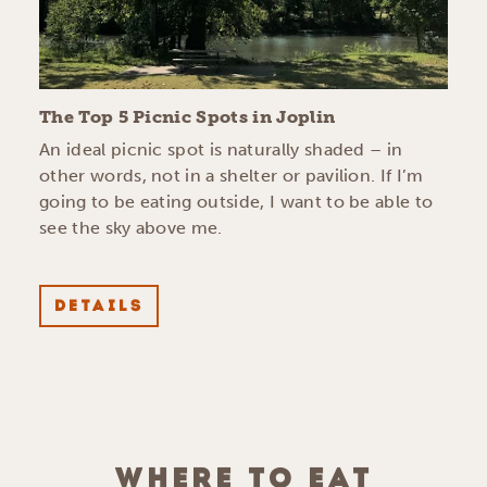
The Top 5 Picnic Spots in Joplin
An ideal picnic spot is naturally shaded – in
other words, not in a shelter or pavilion. If I’m
going to be eating outside, I want to be able to
see the sky above me.
DETAILS
WHERE TO EAT