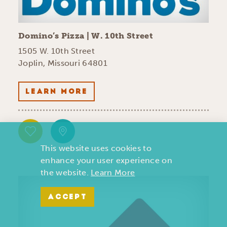
Domino’s Pizza | W. 10th Street
1505 W. 10th Street
Joplin, Missouri 64801
LEARN MORE
This website uses cookies to
enhance your user experience on
the website.
Learn More
ACCEPT