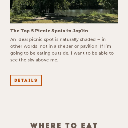
The Top 5 Picnic Spots in Joplin
An ideal picnic spot is naturally shaded – in
other words, not in a shelter or pavilion. If I’m
going to be eating outside, I want to be able to
see the sky above me.
DETAILS
WHERE TO EAT