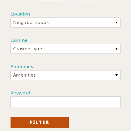
Location
Neighborhoods
Cuisine
Cuisine Type
Amenities
Amenities
Keyword
FILTER