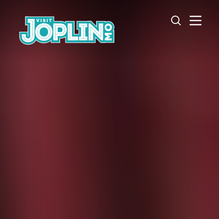
Skip to content