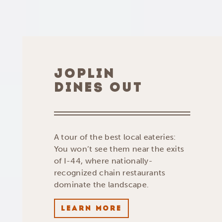
JOPLIN
DINES OUT
A tour of the best local eateries:
You won’t see them near the exits
of I-44, where nationally-
recognized chain restaurants
dominate the landscape.
LEARN MORE