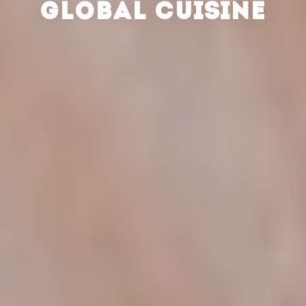
GLOBAL CUISINE