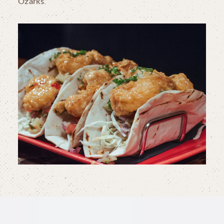
Ozarks.