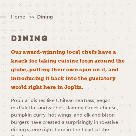
Home
Dining
DINING
Our award-winning local chefs have a
knack for taking cuisine from around the
globe, putting their own spin on it, and
introducing it back into the gustatory
world right here in Joplin.
Popular dishes like Chilean sea bass, vegan
muffaletta sandwiches, flaming Greek cheese,
pumpkin curry, hot wings, and elk and bison
burgers have created a surprisingly innovative
dining scene right here in the heart of the