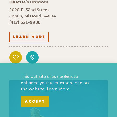
Charlie’s Chicken
2020 E. 32nd Street
Joplin, Missouri 64804
(417) 621-9900
LEARN MORE
This website uses cookies to
enhance your user experience on
the website.
Learn More
ACCEPT