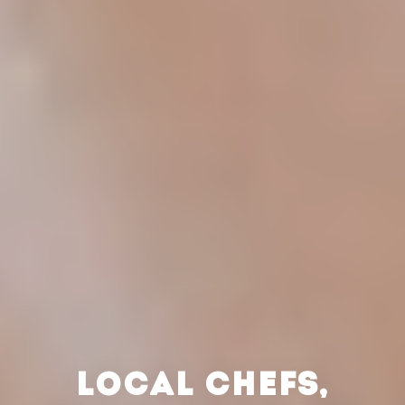
LOCAL CHEFS,