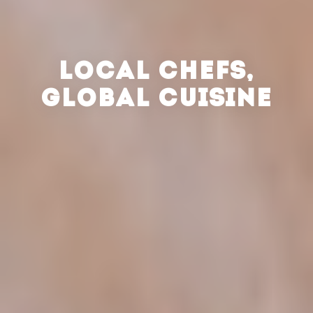
LOCAL CHEFS,
GLOBAL CUISINE