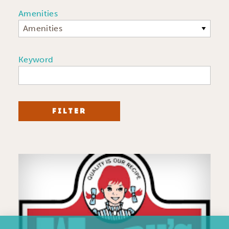
Amenities
Amenities
Keyword
FILTER