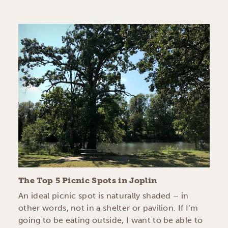
The Top 5 Picnic Spots in Joplin
An ideal picnic spot is naturally shaded – in
other words, not in a shelter or pavilion. If I’m
going to be eating outside, I want to be able to