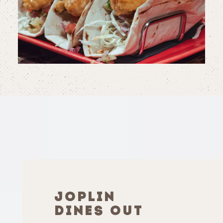
JOPLIN
DINES OUT