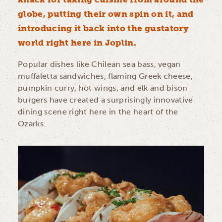
globe, putting their own spin on it, and
introducing it back into the gustatory
world right here in Joplin.
Popular dishes like Chilean sea bass, vegan
muffaletta sandwiches, flaming Greek cheese,
pumpkin curry, hot wings, and elk and bison
burgers have created a surprisingly innovative
dining scene right here in the heart of the
Ozarks.