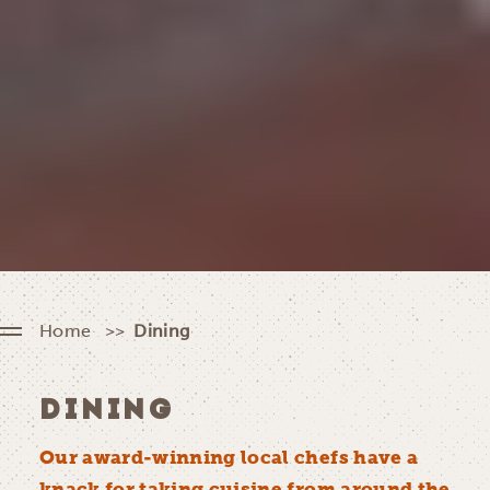
Home
Dining
DINING
Our award-winning local chefs have a
knack for taking cuisine from around the