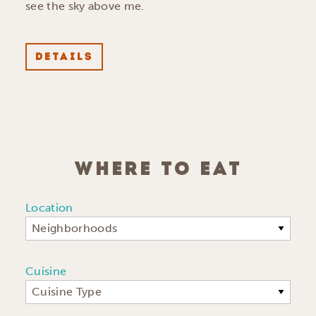
see the sky above me.
DETAILS
WHERE TO EAT
Location
Neighborhoods
Cuisine
Cuisine Type