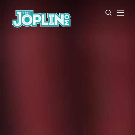
Skip to content