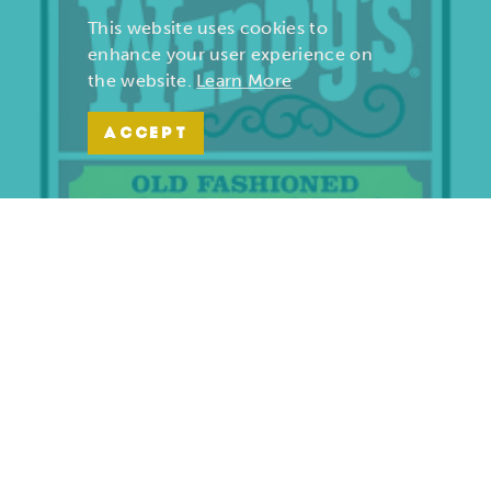
This website uses cookies to
enhance your user experience on
the website.
Learn More
ACCEPT
Wendy’s | Maiden Lane
701 S. Maiden Lane
Joplin, Missouri 64801
(417) 782-1010
LEARN MORE