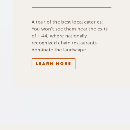
A tour of the best local eateries:
You won’t see them near the exits
of I-44, where nationally-
recognized chain restaurants
dominate the landscape.
LEARN MORE