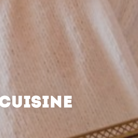
CUISINE