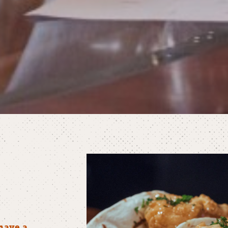
have a