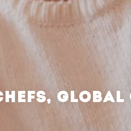
CHEFS, GLOBAL 