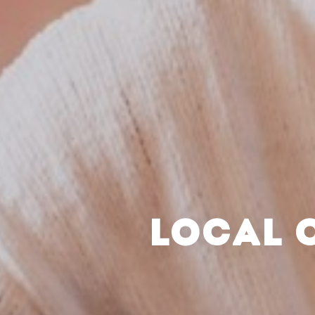
LOCAL 