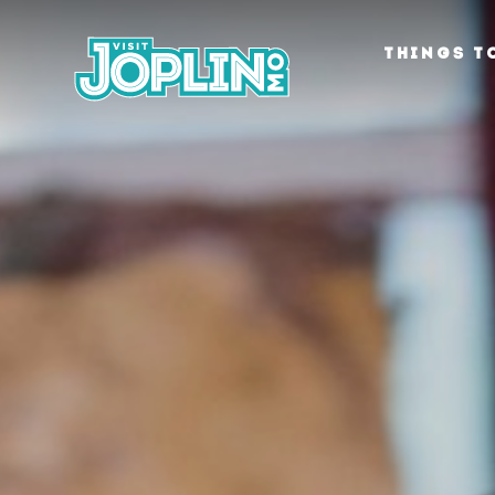
Skip to content
THINGS T