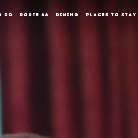
O DO
ROUTE 66
DINING
PLACES TO STAY