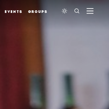
EVENTS
GROUPS