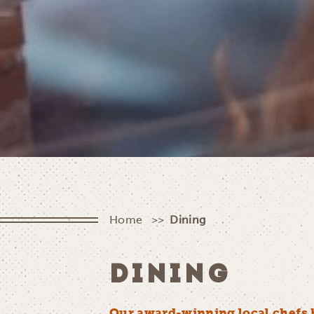
Home
Dining
DINING
Our award-winning local chefs 