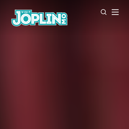
Skip to content