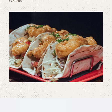
Ozarks.