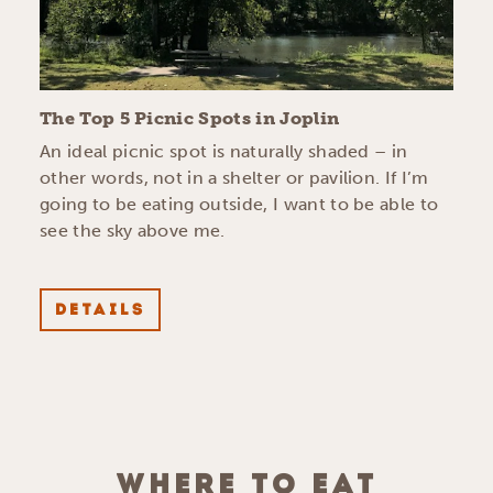
The Top 5 Picnic Spots in Joplin
An ideal picnic spot is naturally shaded – in
other words, not in a shelter or pavilion. If I’m
going to be eating outside, I want to be able to
see the sky above me.
DETAILS
WHERE TO EAT