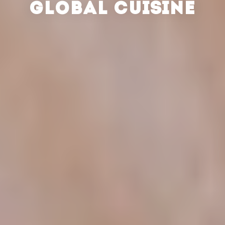
GLOBAL CUISINE