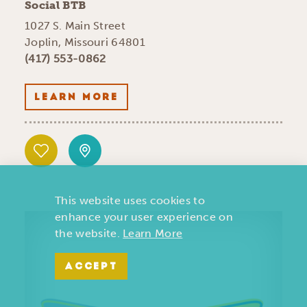
Social BTB
1027 S. Main Street
Joplin, Missouri 64801
(417) 553-0862
LEARN MORE
This website uses cookies to
enhance your user experience on
the website.
Learn More
ACCEPT