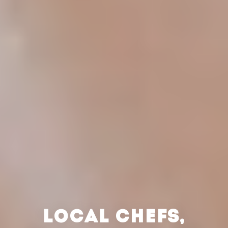
LOCAL CHEFS,