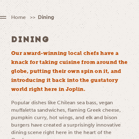
Home
Dining
DINING
Our award-winning local chefs have a
knack for taking cuisine from around the
globe, putting their own spin on it, and
introducing it back into the gustatory
world right here in Joplin.
Popular dishes like Chilean sea bass, vegan
muffaletta sandwiches, flaming Greek cheese,
pumpkin curry, hot wings, and elk and bison
burgers have created a surprisingly innovative
dining scene right here in the heart of the