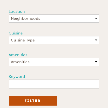
Location
Neighborhoods
Cuisine
Cuisine Type
Amenities
Amenities
Keyword
FILTER