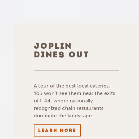
JOPLIN
DINES OUT
A tour of the best local eateries:
You won’t see them near the exits
of I-44, where nationally-
recognized chain restaurants
dominate the landscape.
LEARN MORE