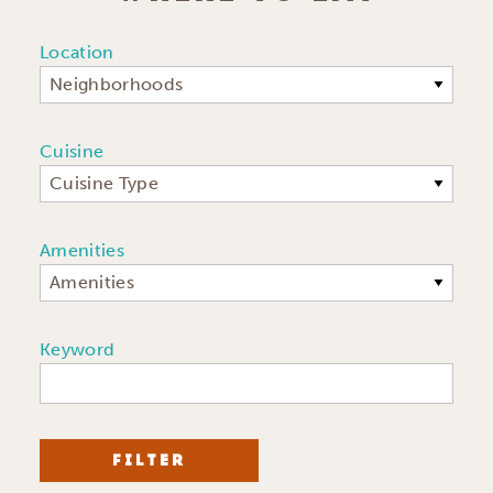
Location
Neighborhoods
Cuisine
Cuisine Type
Amenities
Amenities
Keyword
FILTER