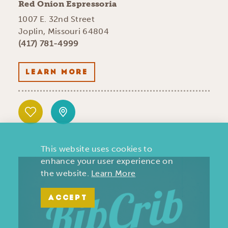
Red Onion Espressoria
1007 E. 32nd Street
Joplin, Missouri 64804
(417) 781-4999
LEARN MORE
This website uses cookies to
enhance your user experience on
the website.
Learn More
ACCEPT