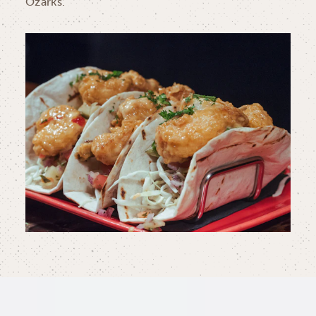
Ozarks.