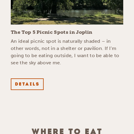
The Top 5 Picnic Spots in Joplin
An ideal picnic spot is naturally shaded – in
other words, not in a shelter or pavilion. If I’m
going to be eating outside, I want to be able to
see the sky above me.
DETAILS
WHERE TO EAT