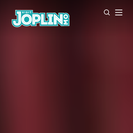
Skip to content