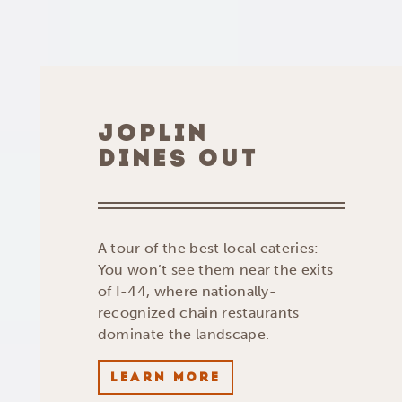
JOPLIN
DINES OUT
A tour of the best local eateries:
You won’t see them near the exits
of I-44, where nationally-
recognized chain restaurants
dominate the landscape.
LEARN MORE