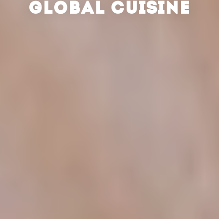
GLOBAL CUISINE