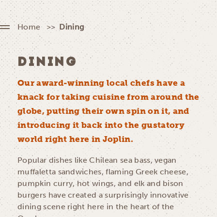
Home
Dining
DINING
Our award-winning local chefs have a
knack for taking cuisine from around the
globe, putting their own spin on it, and
introducing it back into the gustatory
world right here in Joplin.
Popular dishes like Chilean sea bass, vegan
muffaletta sandwiches, flaming Greek cheese,
pumpkin curry, hot wings, and elk and bison
burgers have created a surprisingly innovative
dining scene right here in the heart of the