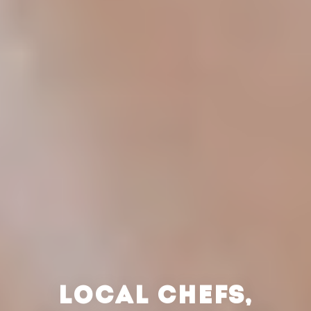
LOCAL CHEFS,