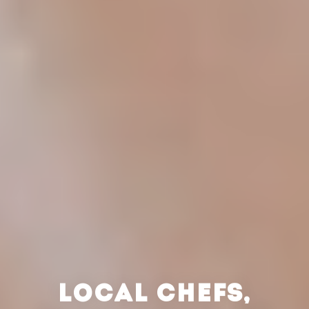
LOCAL CHEFS,