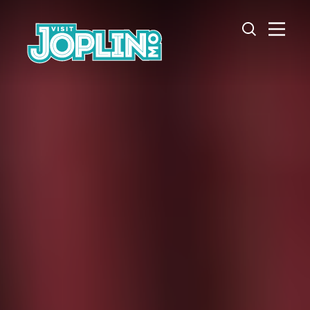
Skip to content