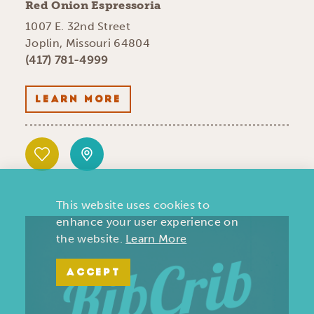
Red Onion Espressoria
1007 E. 32nd Street
Joplin, Missouri 64804
(417) 781-4999
LEARN MORE
This website uses cookies to
enhance your user experience on
the website.
Learn More
ACCEPT