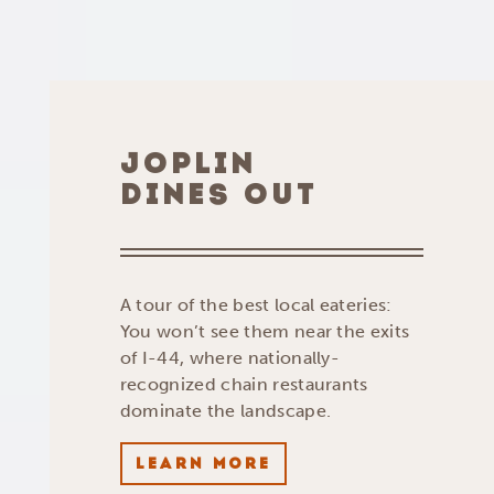
JOPLIN
DINES OUT
A tour of the best local eateries:
You won’t see them near the exits
of I-44, where nationally-
recognized chain restaurants
dominate the landscape.
LEARN MORE