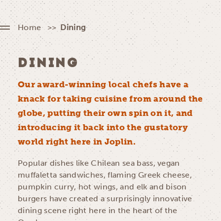
Home
Dining
DINING
Our award-winning local chefs have a
knack for taking cuisine from around the
globe, putting their own spin on it, and
introducing it back into the gustatory
world right here in Joplin.
Popular dishes like Chilean sea bass, vegan
muffaletta sandwiches, flaming Greek cheese,
pumpkin curry, hot wings, and elk and bison
burgers have created a surprisingly innovative
dining scene right here in the heart of the