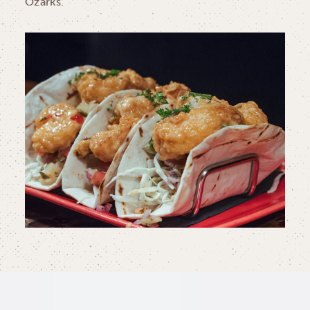
Ozarks.