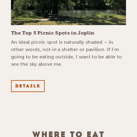
The Top 5 Picnic Spots in Joplin
An ideal picnic spot is naturally shaded – in
other words, not in a shelter or pavilion. If I’m
going to be eating outside, I want to be able to
see the sky above me.
DETAILS
WHERE TO EAT