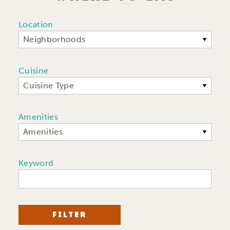
Location
Neighborhoods
Cuisine
Cuisine Type
Amenities
Amenities
Keyword
FILTER