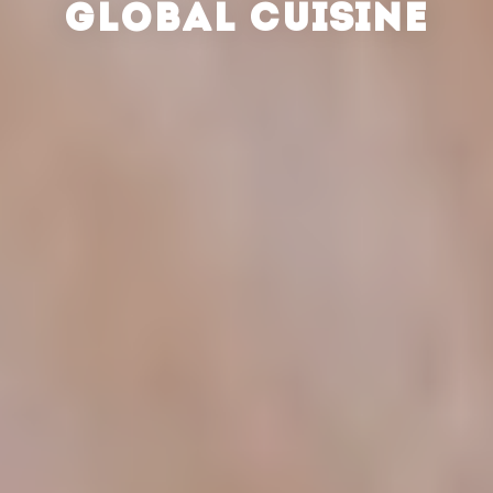
GLOBAL CUISINE