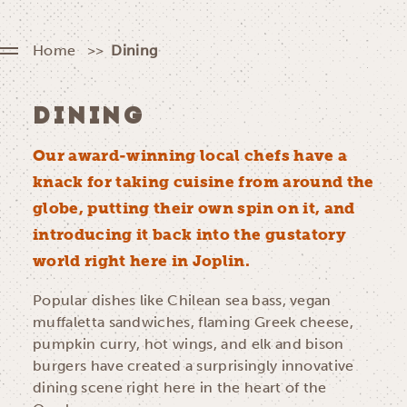
Home
Dining
DINING
Our award-winning local chefs have a
knack for taking cuisine from around the
globe, putting their own spin on it, and
introducing it back into the gustatory
world right here in Joplin.
Popular dishes like Chilean sea bass, vegan
muffaletta sandwiches, flaming Greek cheese,
pumpkin curry, hot wings, and elk and bison
burgers have created a surprisingly innovative
dining scene right here in the heart of the