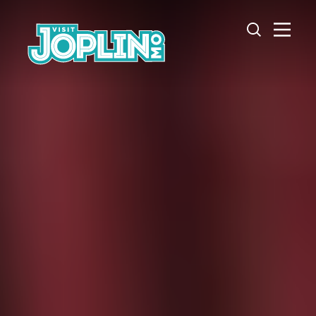
Skip to content