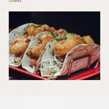
Ozarks.