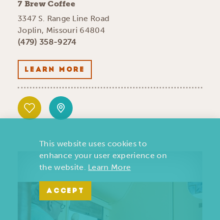
7 Brew Coffee
3347 S. Range Line Road
Joplin, Missouri 64804
(479) 358-9274
LEARN MORE
This website uses cookies to
enhance your user experience on
the website.
Learn More
ACCEPT