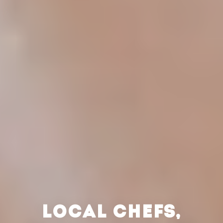
LOCAL CHEFS,