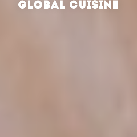
GLOBAL CUISINE