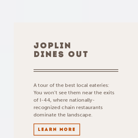
JOPLIN
DINES OUT
A tour of the best local eateries:
You won’t see them near the exits
of I-44, where nationally-
recognized chain restaurants
dominate the landscape.
LEARN MORE