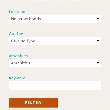
Location
Neighborhoods
Cuisine
Cuisine Type
Amenities
Amenities
Keyword
FILTER