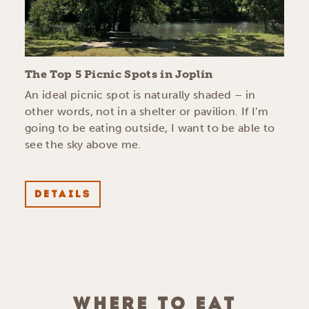
The Top 5 Picnic Spots in Joplin
An ideal picnic spot is naturally shaded – in
other words, not in a shelter or pavilion. If I’m
going to be eating outside, I want to be able to
see the sky above me.
DETAILS
WHERE TO EAT