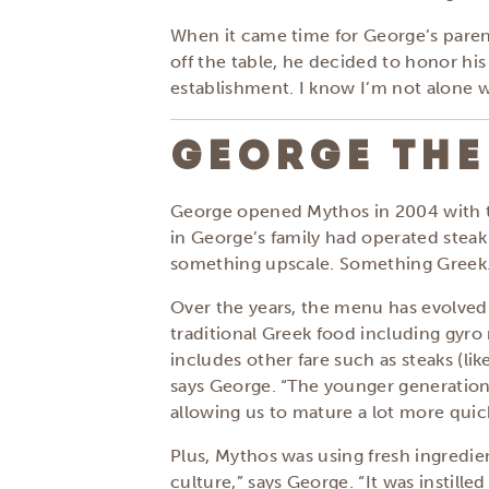
When it came time for George’s parent
off the table, he decided to honor hi
establishment. I know I’m not alone w
GEORGE THE
George opened Mythos in 2004 with the
in George’s family had operated stea
something upscale. Something Greek
Over the years, the menu has evolved.
traditional Greek food including gyro 
includes other fare such as steaks (lik
says George. “The younger generation 
allowing us to mature a lot more quic
Plus, Mythos was using fresh ingredie
culture,” says George. “It was instille