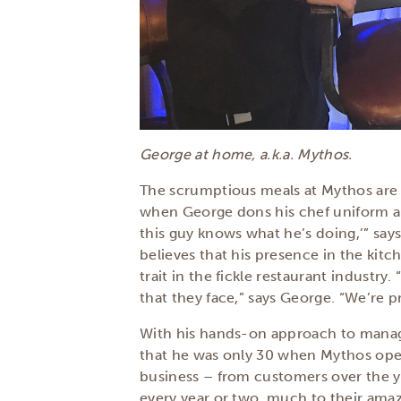
George at home, a.k.a. Mythos.
The scrumptious meals at Mythos are 
when George dons his chef uniform and
this guy knows what he’s doing,’” say
believes that his presence in the kit
trait in the fickle restaurant industry
that they face,” says George. “We’re 
With his hands-on approach to managin
that he was only 30 when Mythos open
business – from customers over the y
every year or two, much to their ama