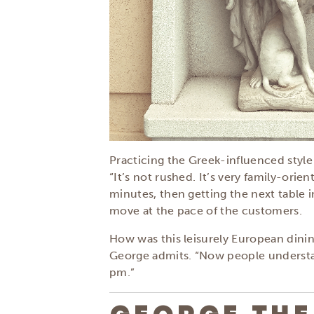
Practicing the Greek-influenced styl
“It’s not rushed. It’s very family-orient
minutes, then getting the next table 
move at the pace of the customers.
How was this leisurely European dining
George admits. “Now people understand
pm.”