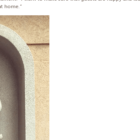
 at home.”