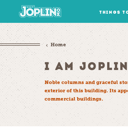
Skip to content
THINGS T
Home
I AM JOPLI
Noble columns and graceful ston
exterior of this building. Its a
commercial buildings.