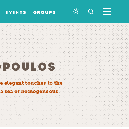
EVENTS
GROUPS
OPOULOS
e elegant touches to the
in a sea of homogeneous