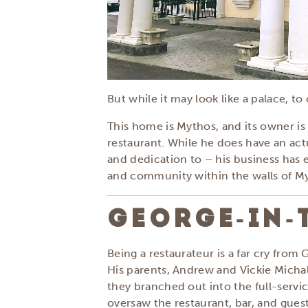
But while it may look like a palace, t
This home is Mythos, and its owner i
restaurant. While he does have an actu
and dedication to – his business has 
and community within the walls of M
GEORGE-IN-
Being a restaurateur is a far cry from
His parents, Andrew and Vickie Micha
they branched out into the full-serv
oversaw the restaurant, bar, and gues