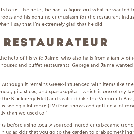
s to sell the hotel, he had to figure out what he wanted 
s roots and his genuine enthusiasm for the restaurant indu
hen I say that I’m extremely glad that he did.
 RESTAURATEUR
 help of his wife Jaime, who also hails from a family of r
k houses and buffet restaurants, George and Jaime wanted 
.
 Although it remains Greek-influenced with items like the 
meat, pita slices, and spanakopita – which is one of my fa
e the Blackberry Filet) and seafood (like the Vermouth Bass)
is seeing a lot more (TV) food shows and getting a lot mor
kly than we used to.”
nts before using locally sourced ingredients became trendy
d in us as kids that you go to the garden to grab something 