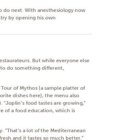
to do next. With anesthesiology now
stry by opening his own
estaurateurs. But while everyone else
to do something different,
Tour of Mythos (a sample platter of
vorite dishes here), the menu also
. “Joplin’s food tastes are growing,”
e of a food education, which is
. “That’s a lot of the Mediterranean
fresh and it tastes so much better.”