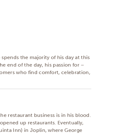
pends the majority of his day at this
he end of the day, his passion for –
tomers who find comfort, celebration,
he restaurant business is in his blood.
opened up restaurants. Eventually,
uinta Inn) in Joplin, where George