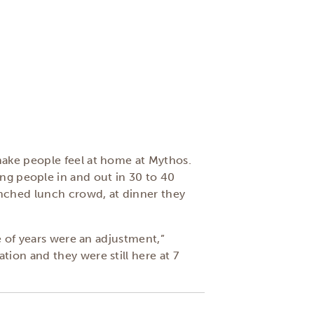
make people feel at home at Mythos.
etting people in and out in 30 to 40
unched lunch crowd, at dinner they
e of years were an adjustment,”
ion and they were still here at 7