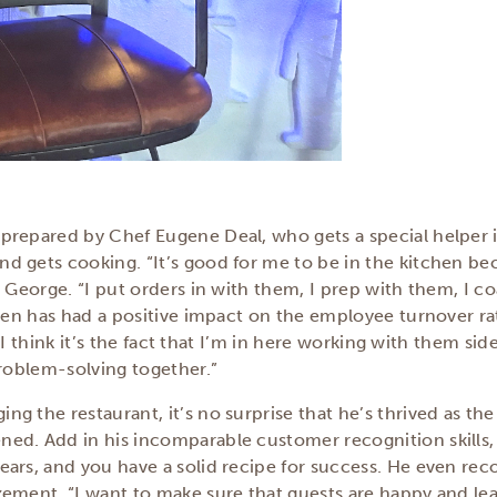
prepared by Chef Eugene Deal, who gets a special helper 
 gets cooking. “It’s good for me to be in the kitchen be
s George. “I put orders in with them, I prep with them, I c
chen has had a positive impact on the employee turnover ra
. “I think it’s the fact that I’m in here working with them s
problem-solving together.”
g the restaurant, it’s no surprise that he’s thrived as the
ed. Add in his incomparable customer recognition skills
ears, and you have a solid recipe for success. He even r
zement. “I want to make sure that guests are happy and le