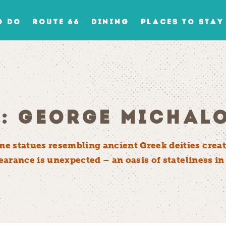
O DO
ROUTE 66
DINING
PLACES TO STAY
N: GEORGE MICHAL
e statues resembling ancient Greek deities creat
ppearance is unexpected – an oasis of stateliness 