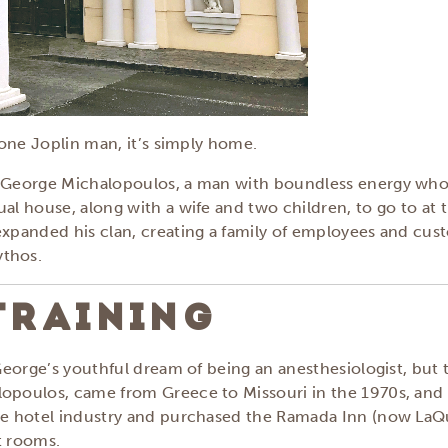
o one Joplin man, it’s simply home.
s George Michalopoulos, a man with boundless energy who s
al house, along with a wife and two children, to go to at t
expanded his clan, creating a family of employees and cus
ythos.
TRAINING
 George’s youthful dream of being an anesthesiologist, but t
lopoulos, came from Greece to Missouri in the 1970s, and 
ice hotel industry and purchased the Ramada Inn (now LaQ
t rooms.