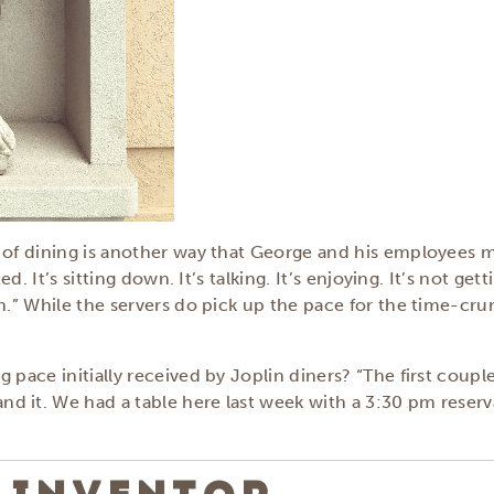
e of dining is another way that George and his employees 
ed. It’s sitting down. It’s talking. It’s enjoying. It’s not g
in.” While the servers do pick up the pace for the time-cr
 pace initially received by Joplin diners? “The first coupl
 it. We had a table here last week with a 3:30 pm reservat