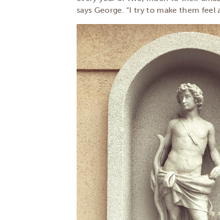
says George. “I try to make them feel