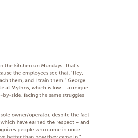
in the kitchen on Mondays. That’s
cause the employees see that, ‘Hey,
oach them, and I train them.” George
te at Mythos, which is low – a unique
ide-by-side, facing the same struggles
 sole owner/operator, despite the fact
, which have earned the respect – and
ecognizes people who come in once
ave better than how they came in,”