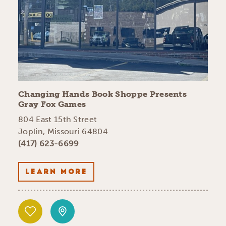
Changing Hands Book Shoppe Presents
Gray Fox Games
804 East 15th Street
Joplin, Missouri 64804
(417) 623-6699
LEARN MORE