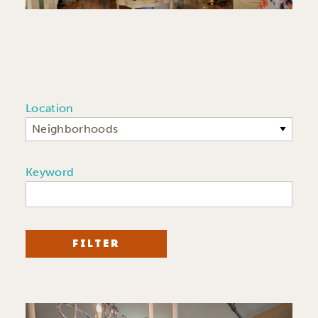
Location
Neighborhoods
Keyword
FILTER