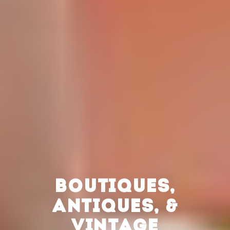
BOUTIQUES,
ANTIQUES, &
VINTAGE