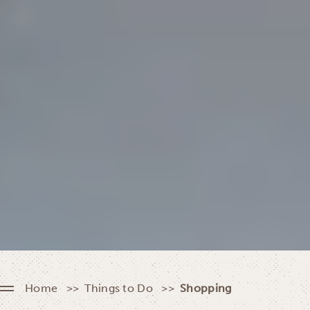
Home
Things to Do
Shopping