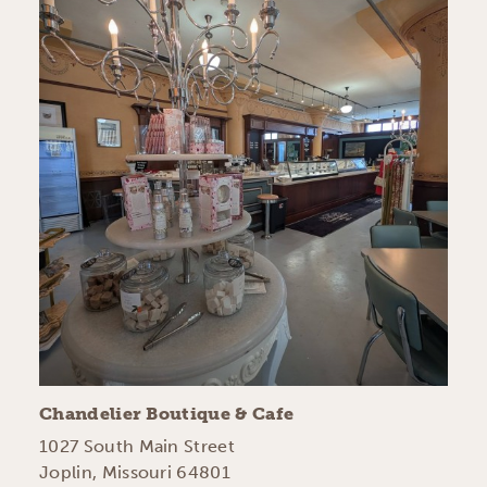
Chandelier Boutique & Cafe
1027 South Main Street
Joplin, Missouri 64801