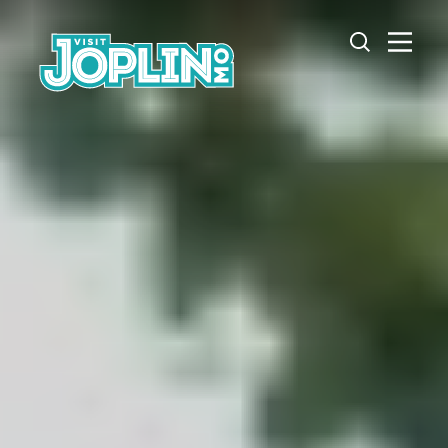
Skip to content