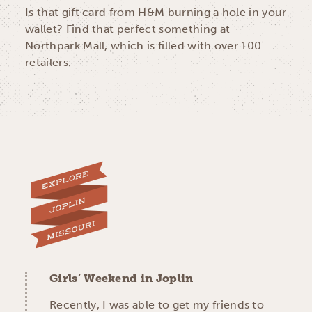
Is that gift card from H&M burning a hole in your
wallet? Find that perfect something at
Northpark Mall, which is filled with over 100
retailers.
Girls’ Weekend in Joplin
Recently, I was able to get my friends to