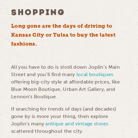
SHOPPING
Long gone are the days of driving to
Kansas City or Tulsa to buy the latest
fashions.
All you have to do is stroll down Joplin’s Main
Street and you’ll find many
local boutiques
offering big-city style at affordable prices, like
Blue Moon Boutique, Urban Art Gallery, and
Lennon's Boutique.
If searching for trends of days (and decades)
gone by is more your thing, then explore
Joplin’s many
antique and vintage stores
scattered throughout the city.