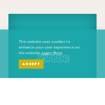
This website uses cookies to
enhance your user experience on
the website.
Learn More
ACCEPT