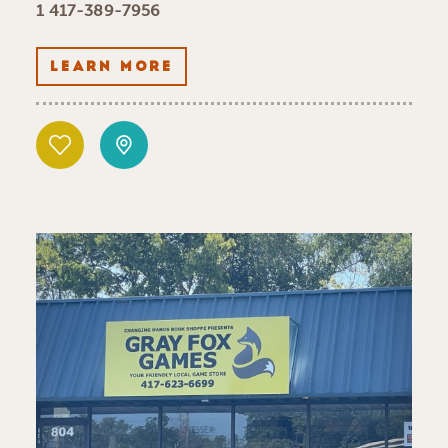
1 417-389-7956
LEARN MORE