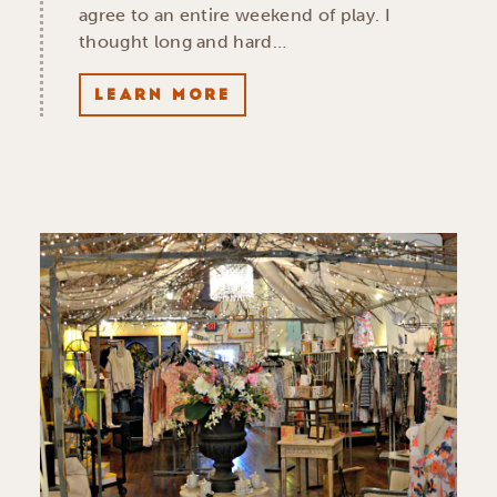
agree to an entire weekend of play. I
thought long and hard…
LEARN MORE