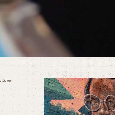
ulture