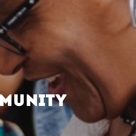
MMUNITY