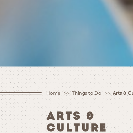
Home
Things to Do
Arts & C
ARTS &
CULTURE