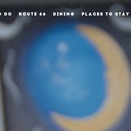
O DO
ROUTE 66
DINING
PLACES TO STAY