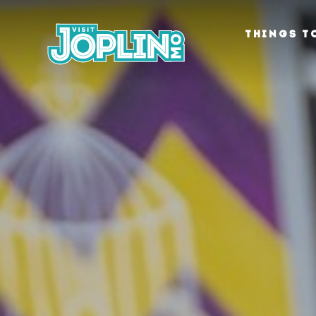
Skip to content
THINGS T