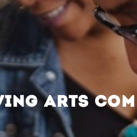
VING ARTS CO