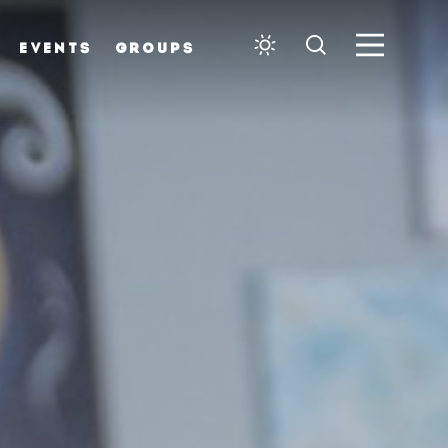
EVENTS
GROUPS