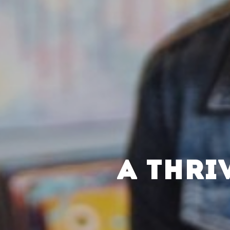
A THRI