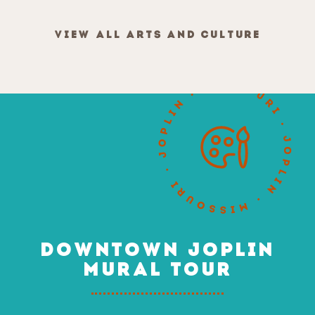
VIEW ALL ARTS AND CULTURE
DOWNTOWN JOPLIN
MURAL TOUR