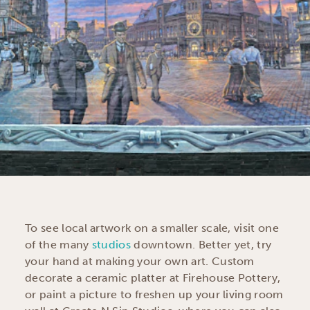
To see local artwork on a smaller scale, visit one
of the many
studios
downtown. Better yet, try
your hand at making your own art. Custom
decorate a ceramic platter at Firehouse Pottery,
or paint a picture to freshen up your living room