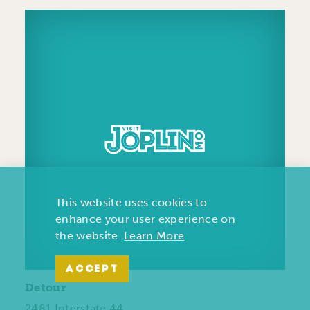
This website uses cookies to
enhance your user experience on
the website.
Learn More
ACCEPT
Detour
2481 Interstate 44