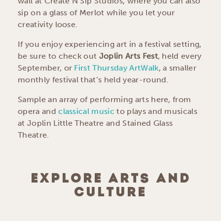
wall at Create N Sip Studios, where you can also
sip on a glass of Merlot while you let your
creativity loose.
If you enjoy experiencing art in a festival setting,
be sure to check out
Joplin Arts Fest
, held every
September, or
First Thursday ArtWalk
, a smaller
monthly festival that’s held year-round.
Sample an array of performing arts here, from
opera and
classical music
to plays and musicals
at Joplin Little Theatre and Stained Glass
Theatre.
EXPLORE ARTS AND
CULTURE