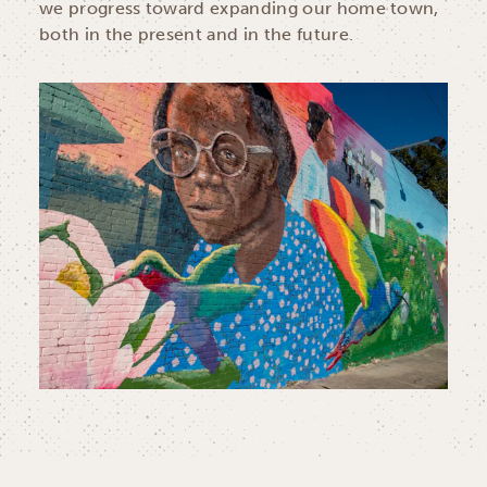
we progress toward expanding our home town,
both in the present and in the future.