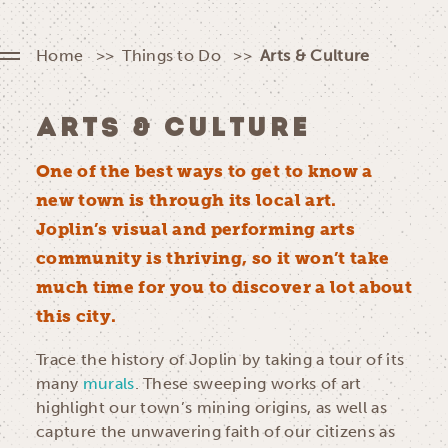
Home
Things to Do
Arts & Culture
ARTS & CULTURE
One of the best ways to get to know a
new town is through its local art.
Joplin’s visual and performing arts
community is thriving, so it won’t take
much time for you to discover a lot about
this city.
Trace the history of Joplin by taking a tour of its
many
murals
. These sweeping works of art
highlight our town’s mining origins, as well as
capture the unwavering faith of our citizens as