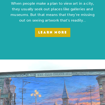
When people make a plan to view art in a city,
they usually seek out places like galleries and
museums. But that means that they’re missing
out on seeing artwork that’s readily…
LEARN MORE