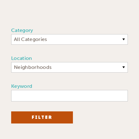
Category
All Categories
Location
Neighborhoods
Keyword
FILTER