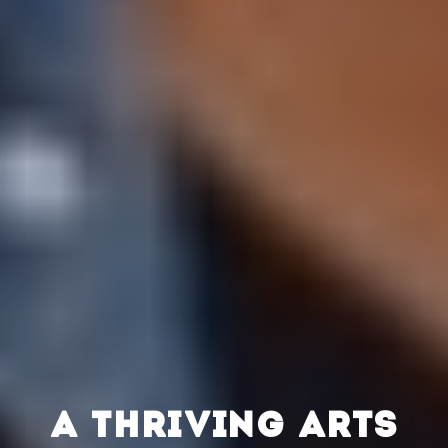
A THRIVING ARTS