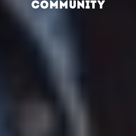
COMMUNITY