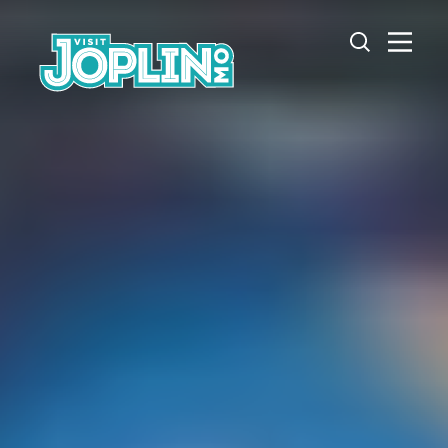
Skip to content