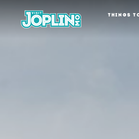
Skip to content
THINGS T