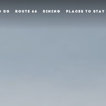
O DO
ROUTE 66
DINING
PLACES TO STAY