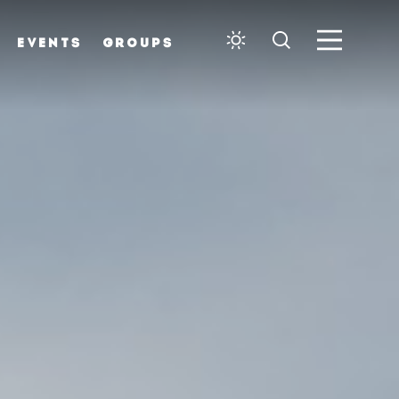
EVENTS
GROUPS