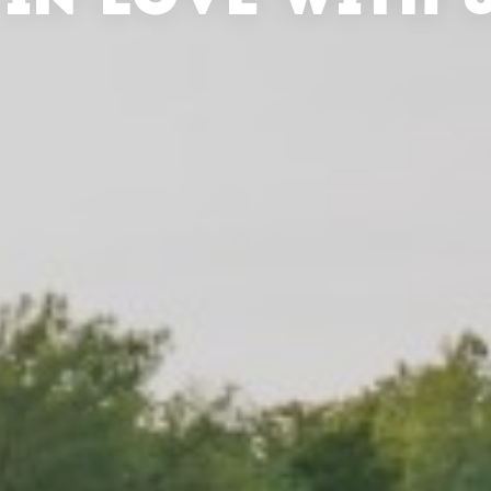
 IN LOVE WITH