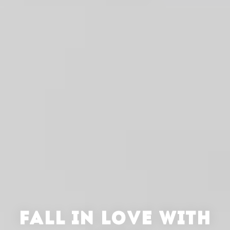
FALL IN LOVE WITH