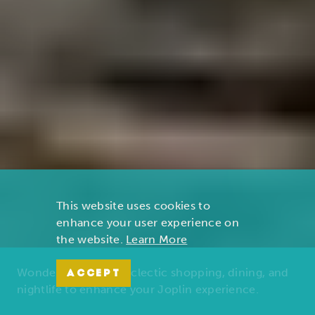
This website uses cookies to
enhance your user experience on
the website.
Learn More
Wonders of nature, eclectic shopping, dining, and
ACCEPT
nightlife to enhance your Joplin experience.