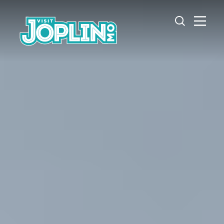
Skip to content