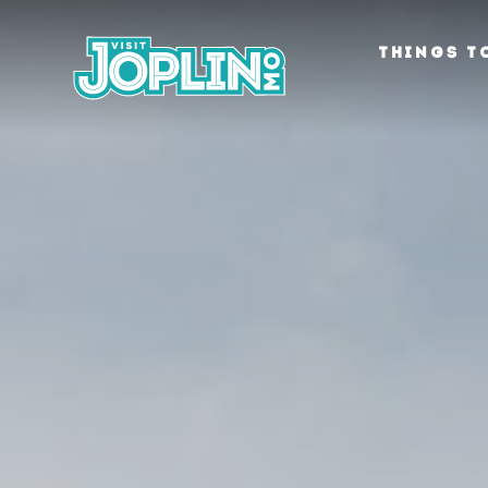
Skip to content
THINGS T