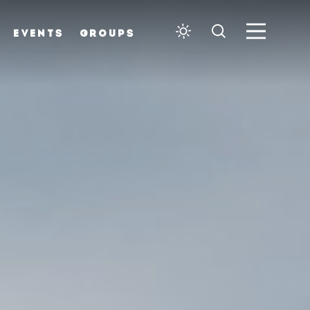
EVENTS
GROUPS