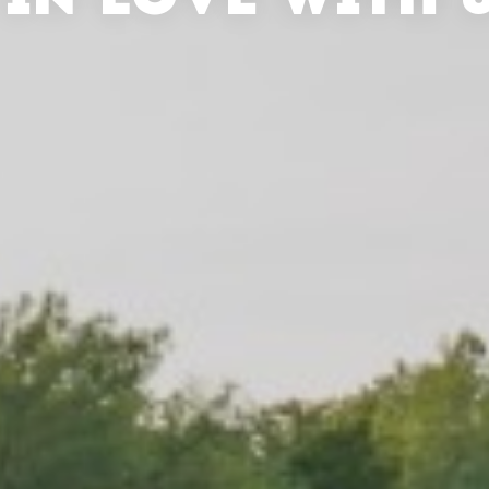
 IN LOVE WITH