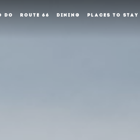
O DO
ROUTE 66
DINING
PLACES TO STAY