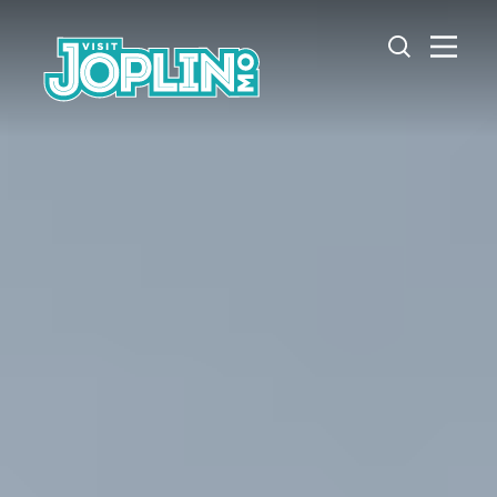
Skip to content