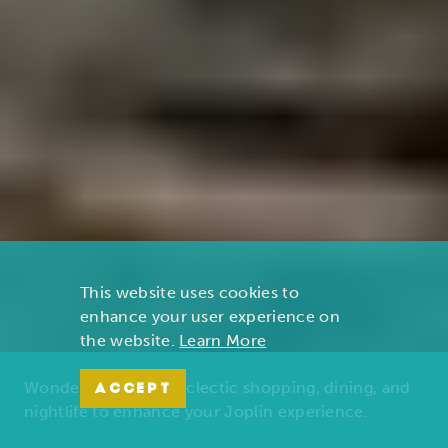
This website uses cookies to
enhance your user experience on
the website.
Learn More
Wonders of nature, eclectic shopping, dining, and
ACCEPT
nightlife to enhance your Joplin experience.