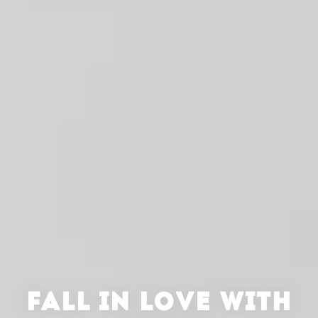
FALL IN LOVE WITH