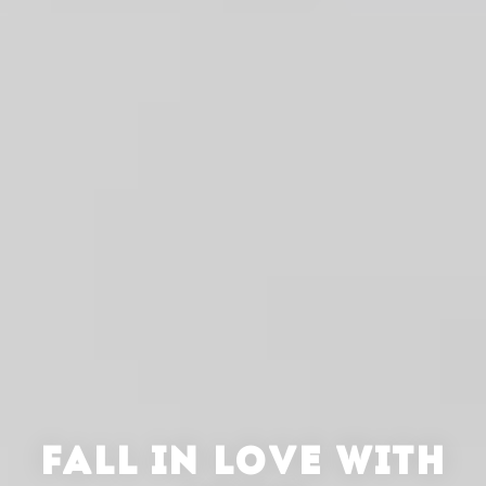
FALL IN LOVE WITH