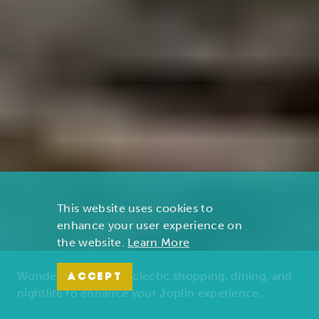
This website uses cookies to
enhance your user experience on
the website.
Learn More
Wonders of nature, eclectic shopping, dining, and
ACCEPT
nightlife to enhance your Joplin experience.