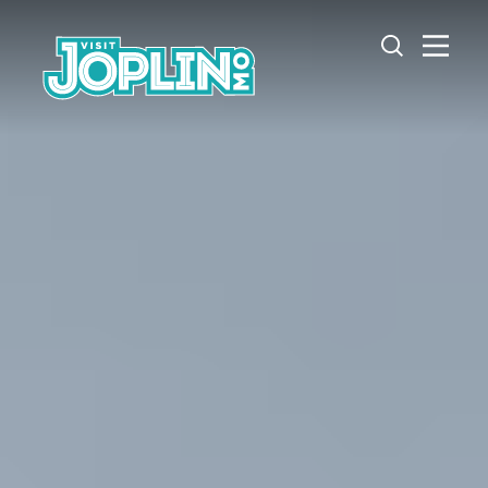
Skip to content