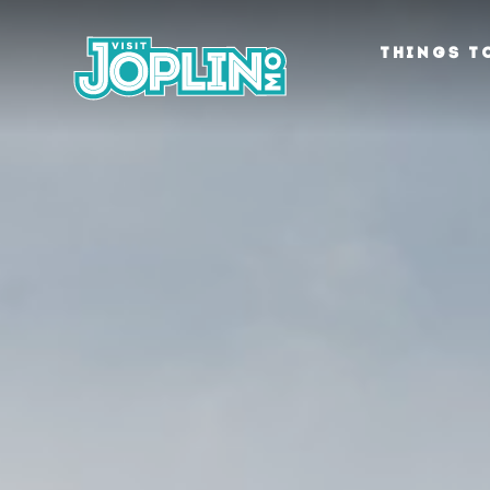
Skip to content
THINGS T