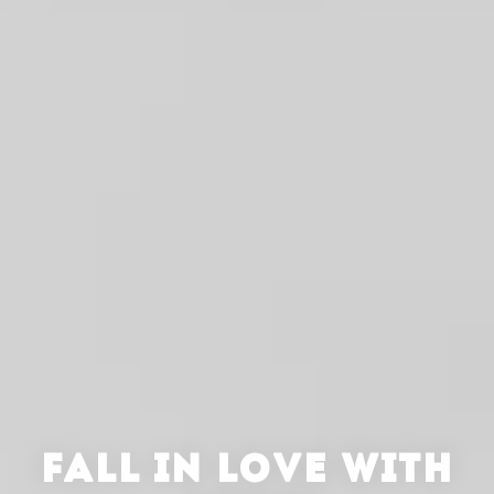
FALL IN LOVE WITH