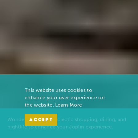
This website uses cookies to
enhance your user experience on
the website.
Learn More
Wonders of nature, eclectic shopping, dining, and
ACCEPT
nightlife to enhance your Joplin experience.