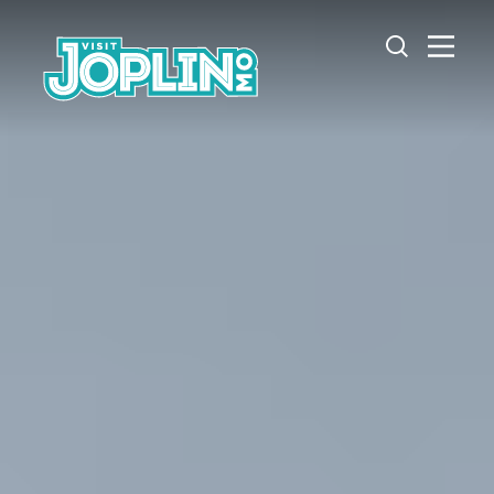
Skip to content