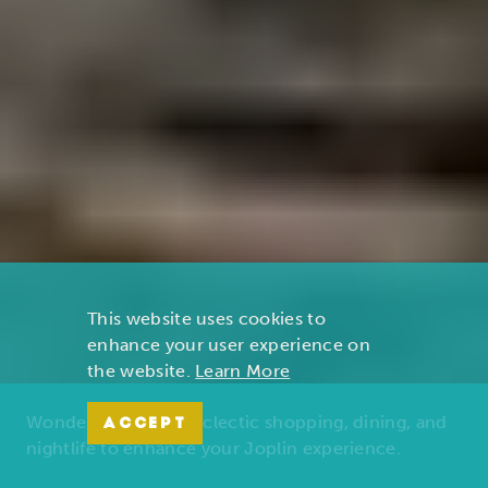
This website uses cookies to
enhance your user experience on
the website.
Learn More
Wonders of nature, eclectic shopping, dining, and
ACCEPT
nightlife to enhance your Joplin experience.