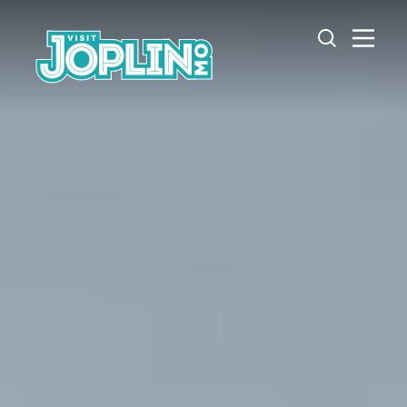
Skip to content