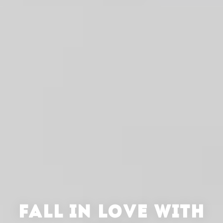
FALL IN LOVE WITH