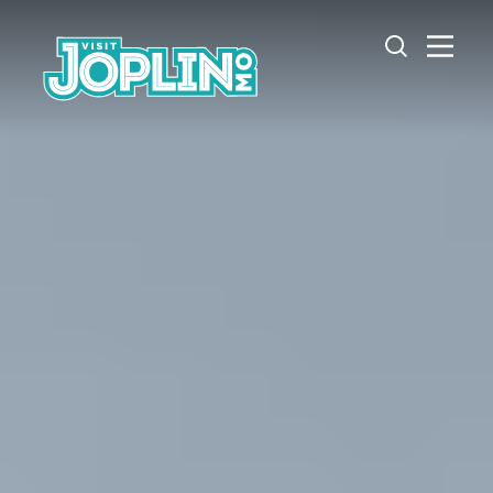
Skip to content