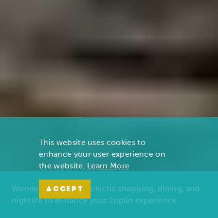
This website uses cookies to
enhance your user experience on
the website.
Learn More
Wonders of nature, eclectic shopping, dining, and
ACCEPT
nightlife to enhance your Joplin experience.