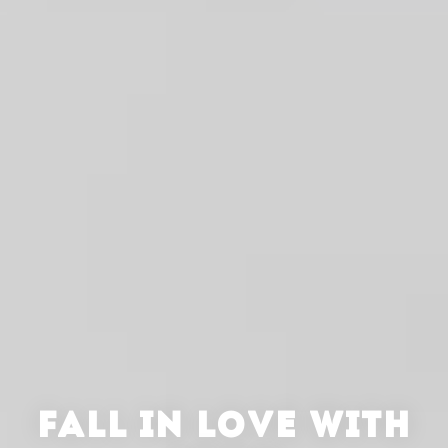
FALL IN LOVE WITH