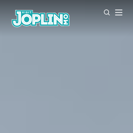
Skip to content