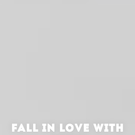
FALL IN LOVE WITH