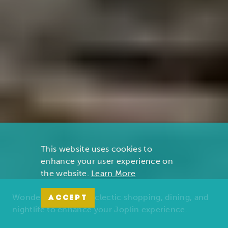
This website uses cookies to
enhance your user experience on
the website.
Learn More
Wonders of nature, eclectic shopping, dining, and
ACCEPT
nightlife to enhance your Joplin experience.