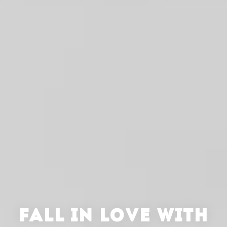
FALL IN LOVE WITH