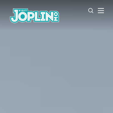
Skip to content