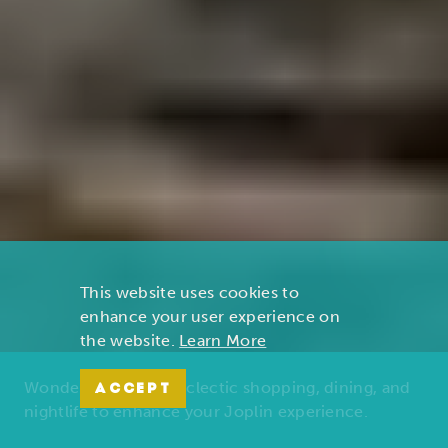
This website uses cookies to
enhance your user experience on
the website.
Learn More
Wonders of nature, eclectic shopping, dining, and
ACCEPT
nightlife to enhance your Joplin experience.