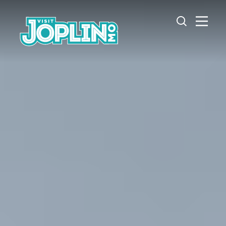
Skip to content