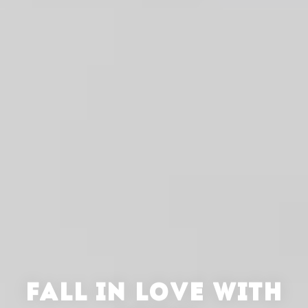
FALL IN LOVE WITH