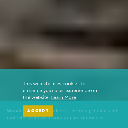
This website uses cookies to
enhance your user experience on
the website.
Learn More
Wonders of nature, eclectic shopping, dining, and
ACCEPT
nightlife to enhance your Joplin experience.