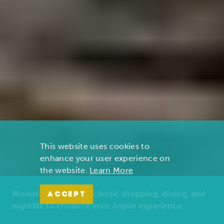
This website uses cookies to
enhance your user experience on
the website.
Learn More
Wonders of nature, eclectic shopping, dining, and
ACCEPT
nightlife to enhance your Joplin experience.