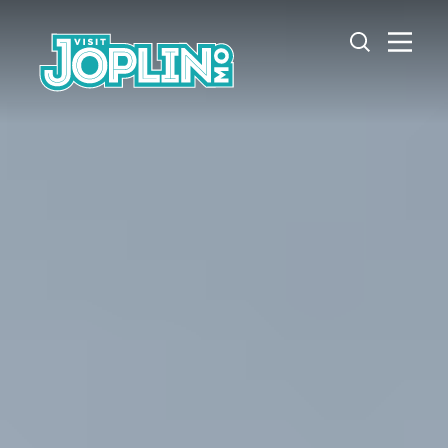
Skip to content