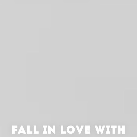
FALL IN LOVE WITH