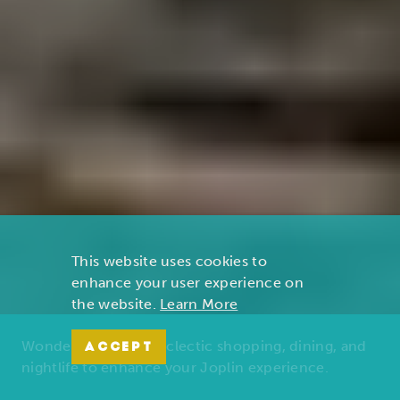
This website uses cookies to
enhance your user experience on
the website.
Learn More
Wonders of nature, eclectic shopping, dining, and
ACCEPT
nightlife to enhance your Joplin experience.