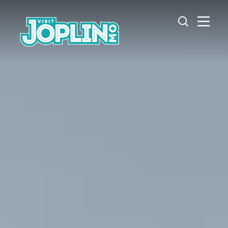
Skip to content