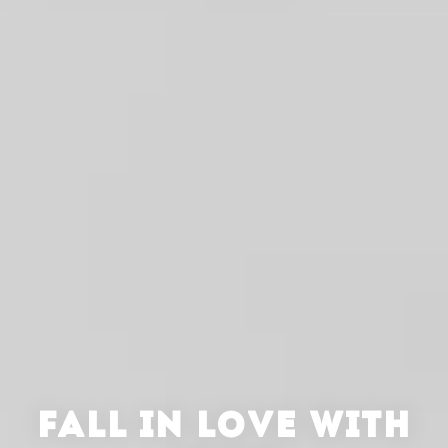
FALL IN LOVE WITH