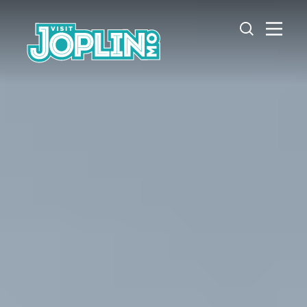
Skip to content