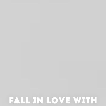
FALL IN LOVE WITH