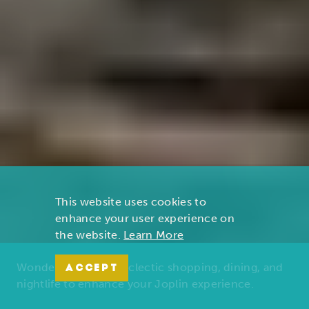
This website uses cookies to
enhance your user experience on
the website.
Learn More
Wonders of nature, eclectic shopping, dining, and
ACCEPT
nightlife to enhance your Joplin experience.