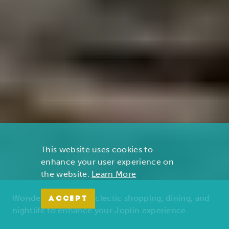
This website uses cookies to
enhance your user experience on
the website.
Learn More
Wonders of nature, eclectic shopping, dining, and
ACCEPT
nightlife to enhance your Joplin experience.