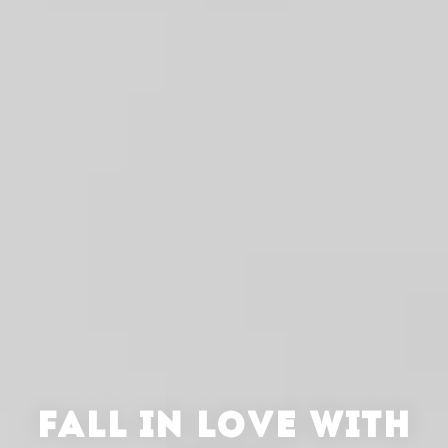
FALL IN LOVE WITH