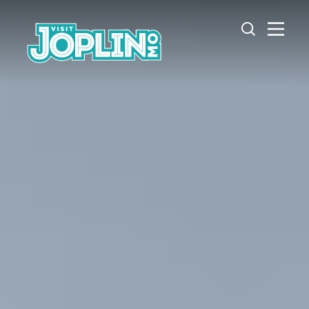
Skip to content