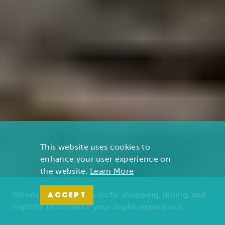
This website uses cookies to
enhance your user experience on
the website.
Learn More
Wonders of nature, eclectic shopping, dining, and
ACCEPT
nightlife to enhance your Joplin experience.