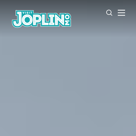
Skip to content