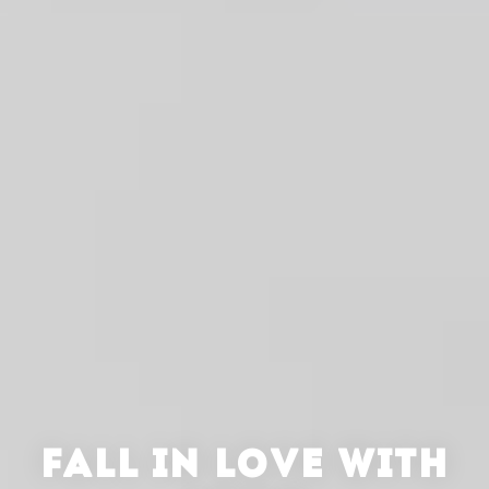
FALL IN LOVE WITH