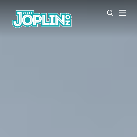
Skip to content