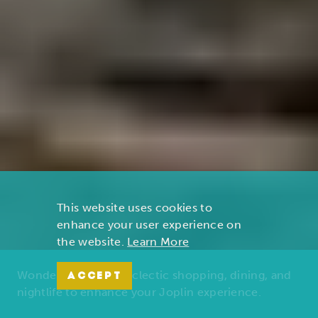
This website uses cookies to
enhance your user experience on
the website.
Learn More
Wonders of nature, eclectic shopping, dining, and
ACCEPT
nightlife to enhance your Joplin experience.