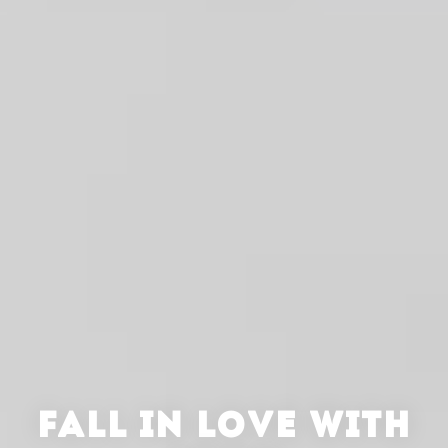
FALL IN LOVE WITH