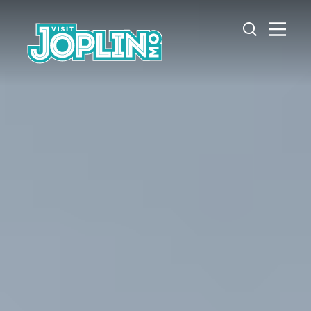
Skip to content