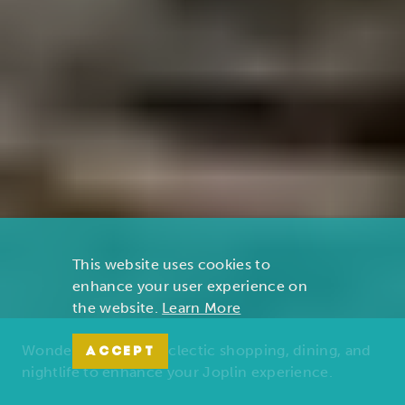
This website uses cookies to
enhance your user experience on
the website.
Learn More
Wonders of nature, eclectic shopping, dining, and
ACCEPT
nightlife to enhance your Joplin experience.