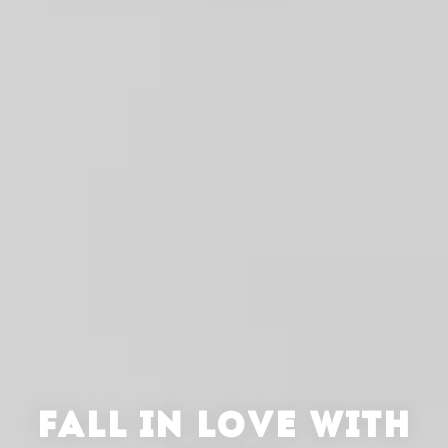
FALL IN LOVE WITH