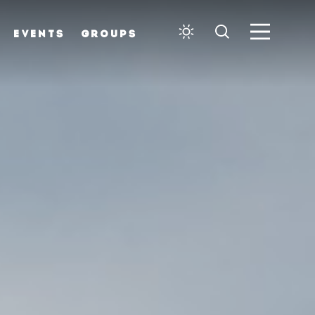
EVENTS
GROUPS