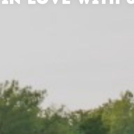
 IN LOVE WITH