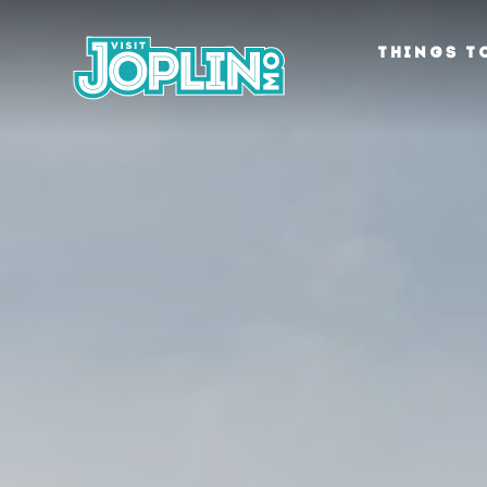
Skip to content
THINGS T