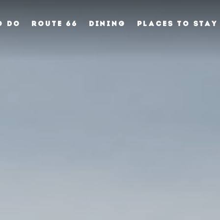
O DO
ROUTE 66
DINING
PLACES TO STAY