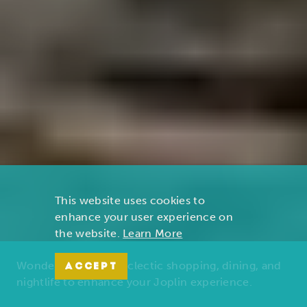
This website uses cookies to
enhance your user experience on
the website.
Learn More
Wonders of nature, eclectic shopping, dining, and
ACCEPT
nightlife to enhance your Joplin experience.