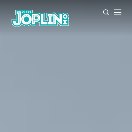
Skip to content