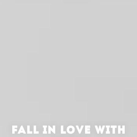
FALL IN LOVE WITH