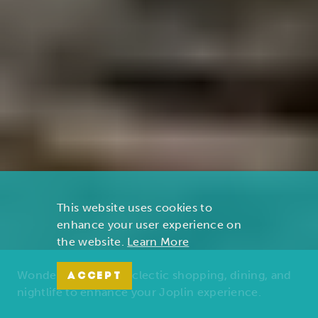
This website uses cookies to
enhance your user experience on
the website.
Learn More
Wonders of nature, eclectic shopping, dining, and
ACCEPT
nightlife to enhance your Joplin experience.