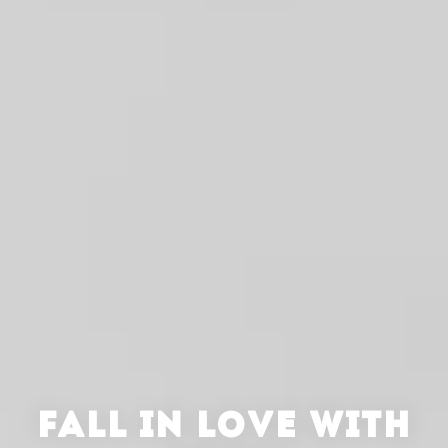
FALL IN LOVE WITH