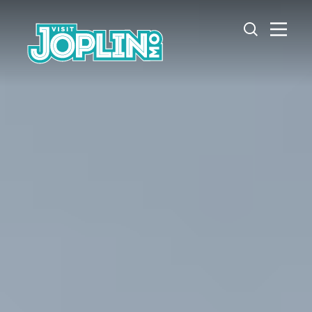
Skip to content