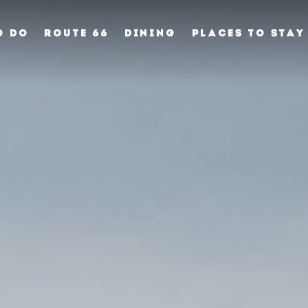
O DO
ROUTE 66
DINING
PLACES TO STAY