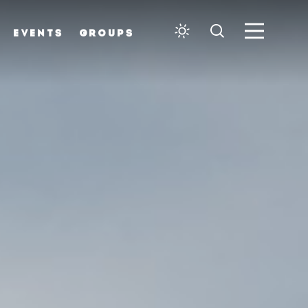
EVENTS
GROUPS