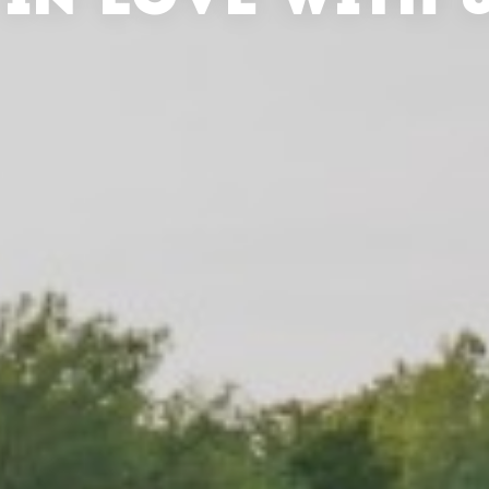
 IN LOVE WITH