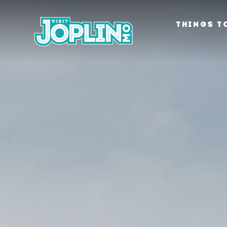
Skip to content
THINGS T