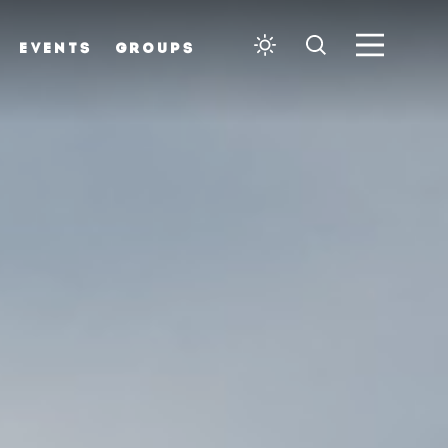
EVENTS
GROUPS