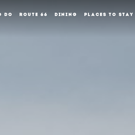
O DO
ROUTE 66
DINING
PLACES TO STAY