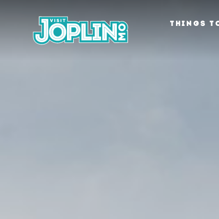
Skip to content
THINGS T