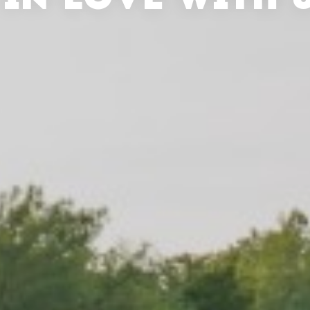
 IN LOVE WITH