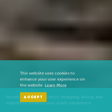
This website uses cookies to
enhance your user experience on
the website.
Learn More
Wonders of nature, eclectic shopping, dining, and
ACCEPT
nightlife to enhance your Joplin experience.