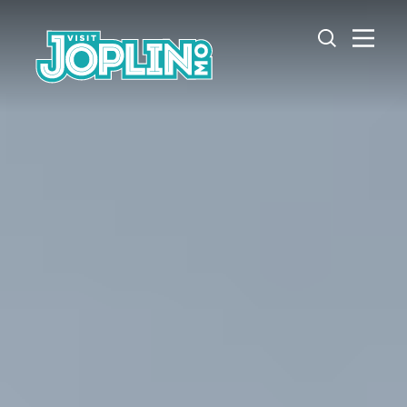
Skip to content