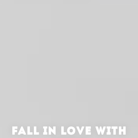
FALL IN LOVE WITH