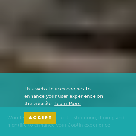
This website uses cookies to
enhance your user experience on
the website.
Learn More
Wonders of nature, eclectic shopping, dining, and
ACCEPT
nightlife to enhance your Joplin experience.