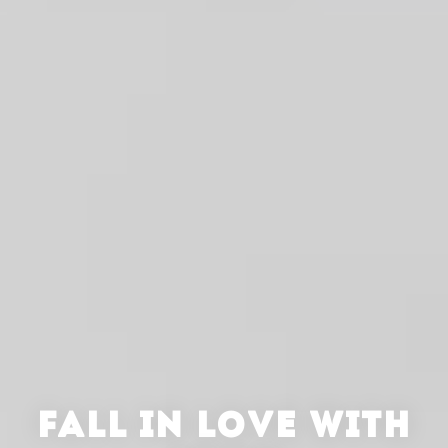
FALL IN LOVE WITH