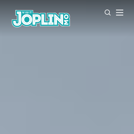
Skip to content