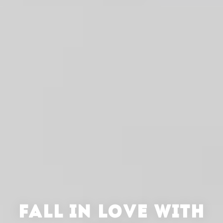
FALL IN LOVE WITH