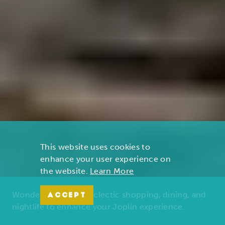
This website uses cookies to
enhance your user experience on
the website.
Learn More
Wonders of nature, eclectic shopping, dining, and
ACCEPT
nightlife to enhance your Joplin experience.