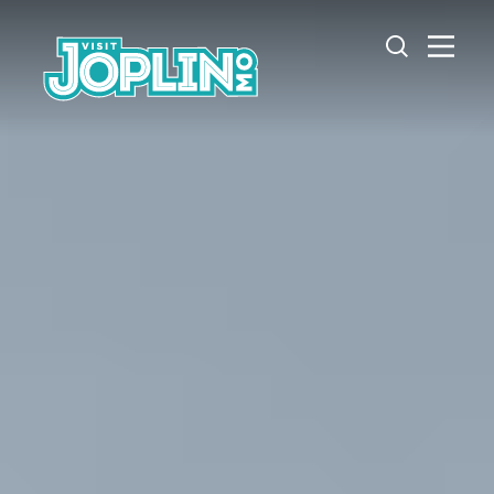
Skip to content