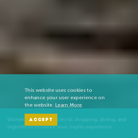
This website uses cookies to
enhance your user experience on
the website.
Learn More
Wonders of nature, eclectic shopping, dining, and
ACCEPT
nightlife to enhance your Joplin experience.