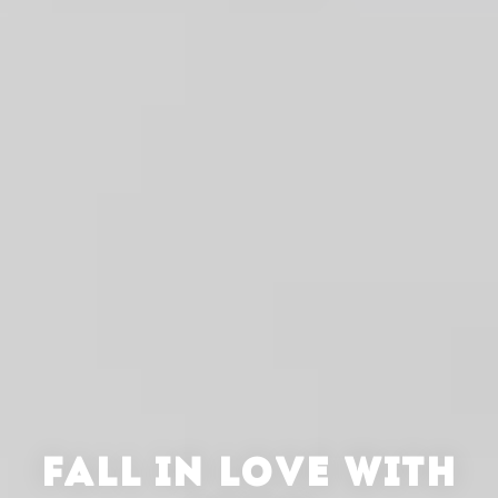
FALL IN LOVE WITH