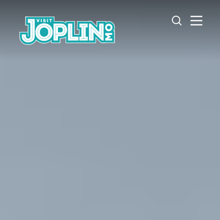
Skip to content