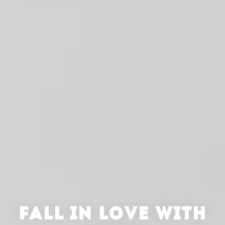
FALL IN LOVE WITH