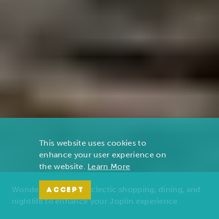
This website uses cookies to
enhance your user experience on
the website.
Learn More
Wonders of nature, eclectic shopping, dining, and
ACCEPT
nightlife to enhance your Joplin experience.