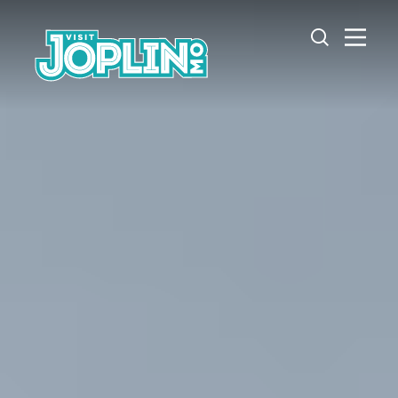
Skip to content