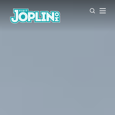
Skip to content