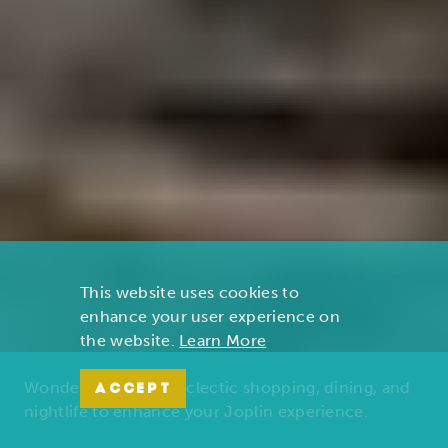
This website uses cookies to
enhance your user experience on
the website.
Learn More
Wonders of nature, eclectic shopping, dining, and
ACCEPT
nightlife to enhance your Joplin experience.