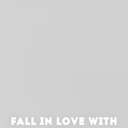
FALL IN LOVE WITH