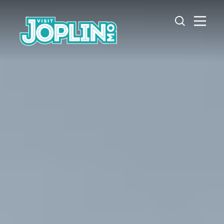
Skip to content