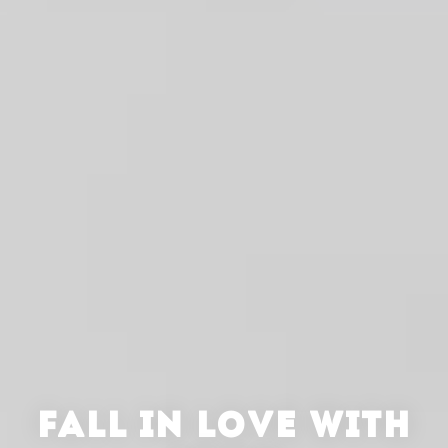
FALL IN LOVE WITH