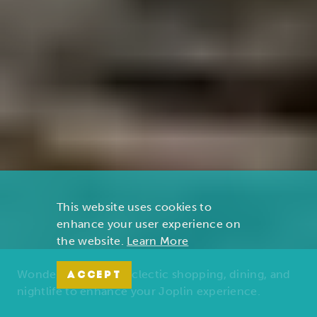
This website uses cookies to
enhance your user experience on
the website.
Learn More
Wonders of nature, eclectic shopping, dining, and
ACCEPT
nightlife to enhance your Joplin experience.