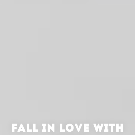
FALL IN LOVE WITH