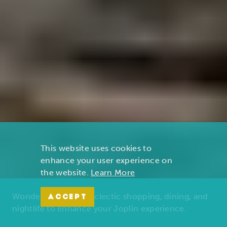
This website uses cookies to
enhance your user experience on
the website.
Learn More
Wonders of nature, eclectic shopping, dining, and
ACCEPT
nightlife to enhance your Joplin experience.