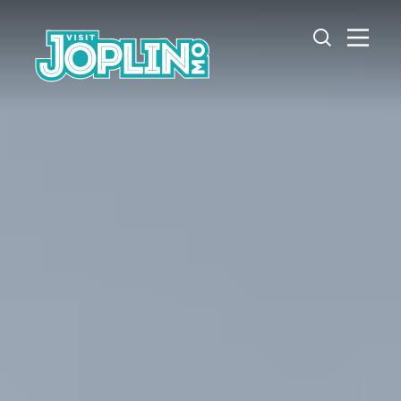
Skip to content