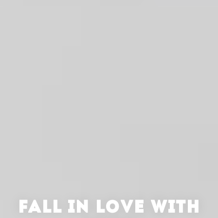
FALL IN LOVE WITH