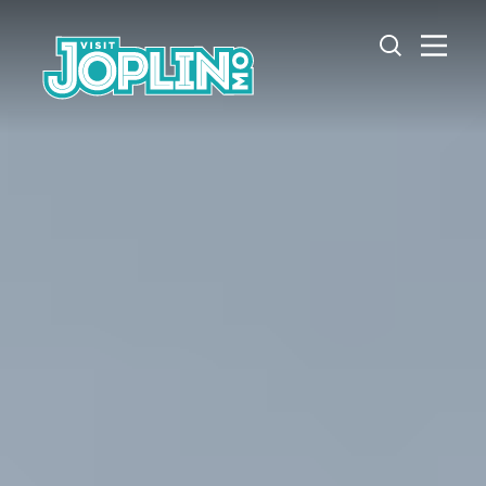
Skip to content