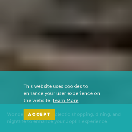
This website uses cookies to
enhance your user experience on
the website.
Learn More
Wonders of nature, eclectic shopping, dining, and
ACCEPT
nightlife to enhance your Joplin experience.