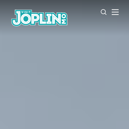
Skip to content