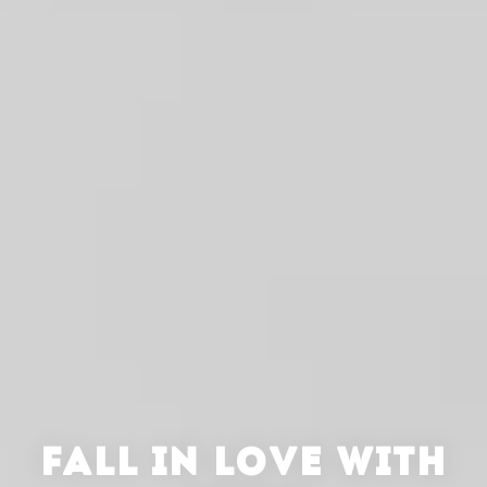
FALL IN LOVE WITH