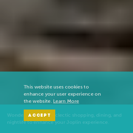
This website uses cookies to
enhance your user experience on
the website.
Learn More
Wonders of nature, eclectic shopping, dining, and
ACCEPT
nightlife to enhance your Joplin experience.