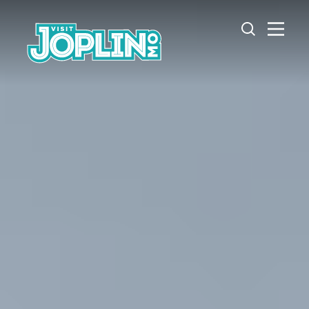
Skip to content