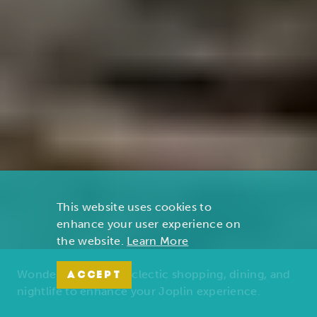
This website uses cookies to
enhance your user experience on
the website.
Learn More
Wonders of nature, eclectic shopping, dining, and
ACCEPT
nightlife to enhance your Joplin experience.