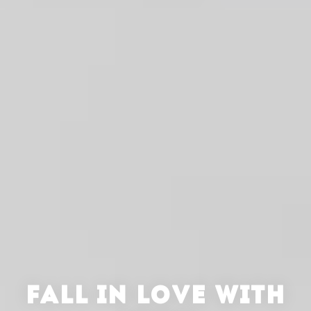
FALL IN LOVE WITH