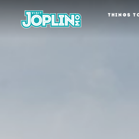
Skip to content
THINGS T