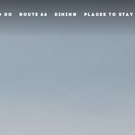
O DO
ROUTE 66
DINING
PLACES TO STAY