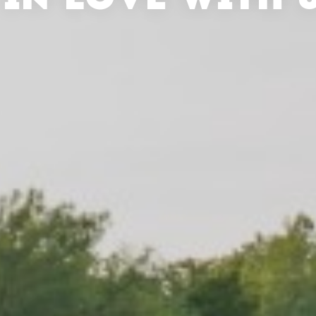
 IN LOVE WITH