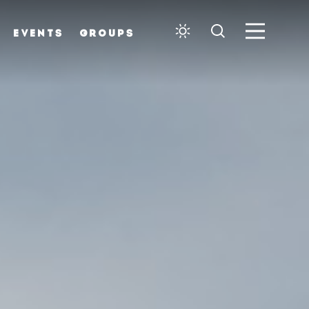
EVENTS
GROUPS