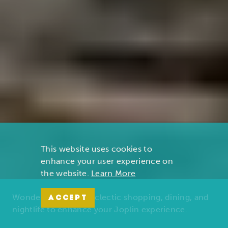
This website uses cookies to
enhance your user experience on
the website.
Learn More
Wonders of nature, eclectic shopping, dining, and
ACCEPT
nightlife to enhance your Joplin experience.