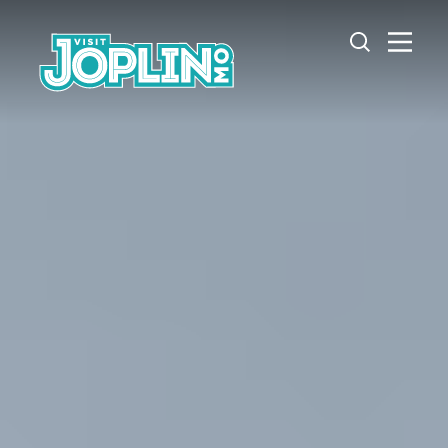
Skip to content