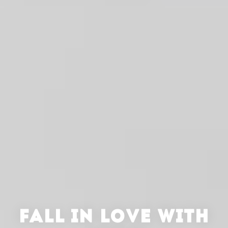
FALL IN LOVE WITH