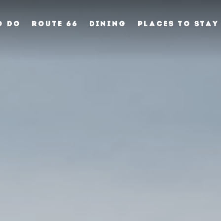
O DO
ROUTE 66
DINING
PLACES TO STAY