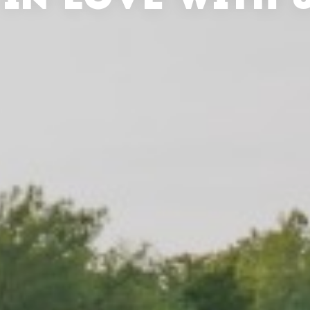
 IN LOVE WITH