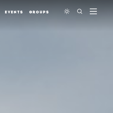
EVENTS
GROUPS