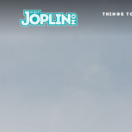
Skip to content
THINGS T